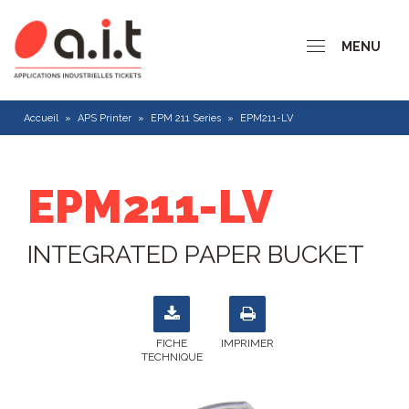
MENU
Accueil
»
APS Printer
»
EPM 211 Series
»
EPM211-LV
EPM211-LV
INTEGRATED PAPER BUCKET
FICHE
IMPRIMER
TECHNIQUE
CP 200 series
CP 300 Series