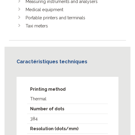
Measuring instruments and analysers
Medical equipment
Portable printers and terminals
Taxi meters
Caractéristiques techniques
MCP7810
MCP7810V
Printing method
MCP7810X
Thermal
MCP7830
MCP7870
Number of dots
MCP7880
384
MCPK1880
Resolution (dots/mm)
MPP2000