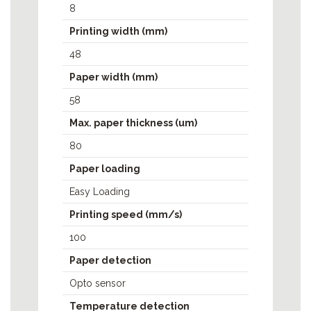
8
MPP3000
MPP4000
Printing width (mm)
MPP6500
48
MPP8200
Paper width (mm)
NAUT324C
58
Max. paper thickness (um)
80
Paper loading
Easy Loading
Printing speed (mm/s)
100
Paper detection
Opto sensor
Temperature detection