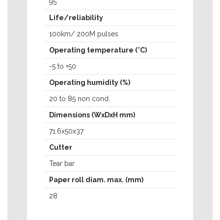
95
Life/reliability
100km/ 200M pulses
Operating temperature (°C)
-5 to +50
Operating humidity (%)
20 to 85 non cond.
Dimensions (WxDxH mm)
71.6x50x37
Cutter
Tear bar
Paper roll diam. max. (mm)
28