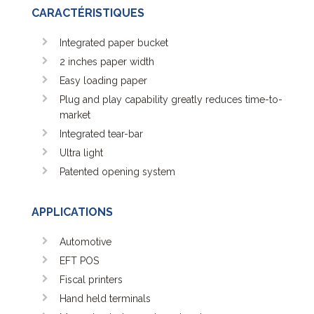
FM 305 Series
CARACTÉRISTIQUES
FM 312 Series
FM 324 Series
Integrated paper bucket
HRS Series 5 volts range
2 inches paper width
HRS Series 24 volts range
Easy loading paper
HSP 2000
Plug and play capability greatly reduces time-to-
HSP 3000
market
KM-290-HRS
Integrated tear-bar
KM-324-HRS-V2
Ultra light
MKL
Patented opening system
MP Mini Printers Series
MRS Series 5 volts range
APPLICATIONS
PDB
SS 2000
Automotive
XS revolutionary Printer
EFT POS
Fiscal printers
Hand held terminals