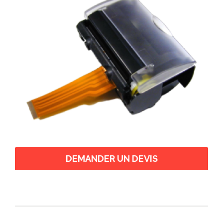
CP 400 Series
CSM05 - Chip Set Module
CSM24 - Chip Set Module
ECP
ELM 200 Series
ELM 2000 Series
ELM 3000 Series
ELM 4000 Series
EPM 200 HRS
EPM 200 MRS
EPM 203 Series
EPM 207
DEMANDER UN DEVIS
EPM 211 Series
EPM-307
FM 205 Series
FM 212 Series
FM 224 Series