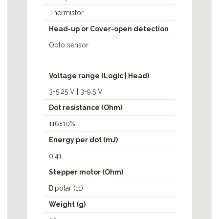
Thermistor
Head-up or Cover-open detection
Opto sensor
Voltage range (Logic | Head)
3-5.25 V | 3-9.5 V
Dot resistance (Ohm)
116±10%
Energy per dot (mJ)
0.41
Stepper motor (Ohm)
Bipolar (11)
Weight (g)