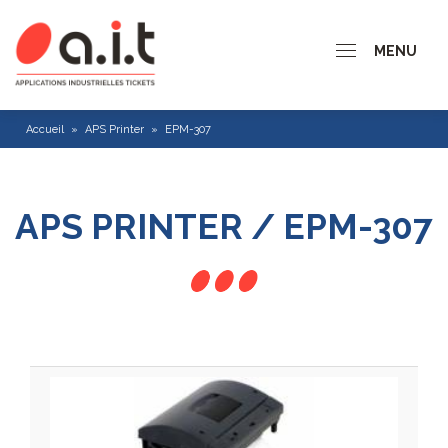
MENU
Accueil
»
APS Printer
»
EPM-307
APS PRINTER / EPM-307
CP 200 series
CP 300 Series