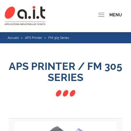
MENU
Accueil
»
APS Printer
»
FM 305 Series
APS PRINTER / FM 305
SERIES
CP 200 series
CP 300 Series