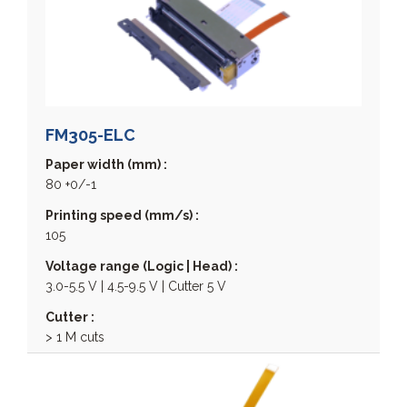
CP 400 Series
CSM05 - Chip Set Module
CSM24 - Chip Set Module
ECP
ELM 200 Series
ELM 2000 Series
FM305-ELC
ELM 3000 Series
Paper width (mm) :
ELM 4000 Series
80 +0/-1
EPM 200 HRS
Printing speed (mm/s) :
EPM 200 MRS
105
EPM 203 Series
Voltage range (Logic | Head) :
EPM 207
3.0-5.5 V | 4.5-9.5 V | Cutter 5 V
EPM 211 Series
EPM-307
Cutter :
> 1 M cuts
FM 205 Series
FM 212 Series
FM 224 Series