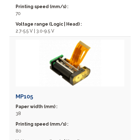
MPP3000
Printing speed (mm/s) :
MPP4000
70
MPP6500
Voltage range (Logic | Head) :
MPP8200
2.7-5.5 V | 3.0-9.5 V
NAUT324C
MP105
Paper width (mm) :
38
Printing speed (mm/s) :
80