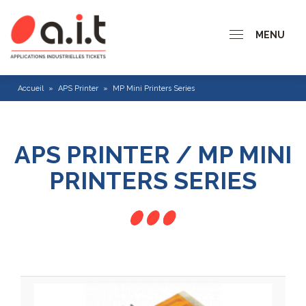
MENU
Accueil
»
APS Printer
»
MP Mini Printers Series
APS PRINTER / MP MINI
PRINTERS SERIES
CP 200 series
CP 300 Series