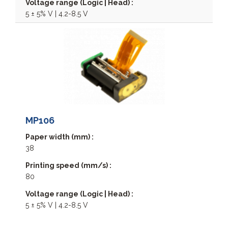
Voltage range (Logic | Head) :
5 ± 5% V | 4.2-8.5 V
MP106
Paper width (mm) :
38
Printing speed (mm/s) :
80
Voltage range (Logic | Head) :
5 ± 5% V | 4.2-8.5 V