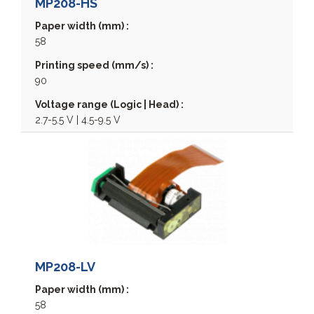
MP208-HS
Paper width (mm) :
58
Printing speed (mm/s) :
90
Voltage range (Logic | Head) :
2.7-5.5 V | 4.5-9.5 V
MCP7810
MCP7810V
MCP7810X
MCP7830
MCP7870
MP208-LV
MCP7880
MCPK1880
Paper width (mm) :
58
MPP2000